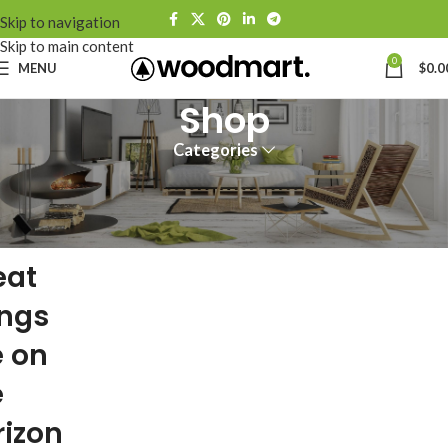
Skip to navigation
Skip to main content
0
MENU
$
0.0
Shop
Categories
eat
ings
e on
e
rizon