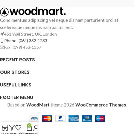
Condimentum adipiscing vel neque dis nam parturient orci at
scelerisque neque dis nam parturient.
451 Wall Street, UK, London
Phone: (064) 332-1233
Fax: (099) 453-1357
RECENT POSTS
OUR STORES
USEFUL LINKS
FOOTER MENU
Based on
WoodMart
theme
2026
WooCommerce Themes
.
0
Shop
Filters
Wishlist
Cart
My account