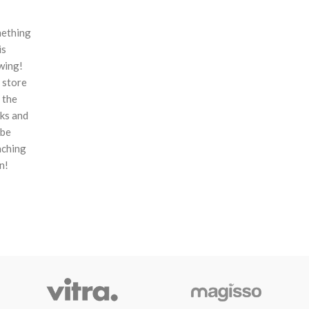
ething
is
wing!
 store
n the
ks and
 be
nching
n!