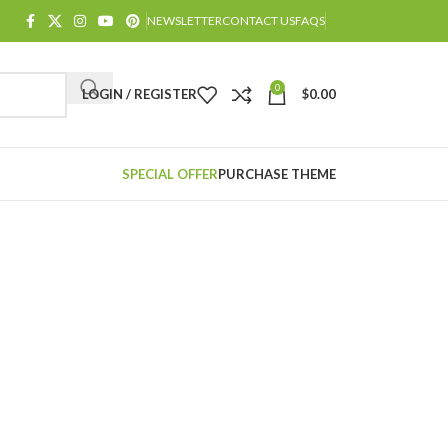
NEWSLETTER
CONTACT US
FAQS
0
LOGIN / REGISTER
$
0.00
SPECIAL OFFER
PURCHASE THEME