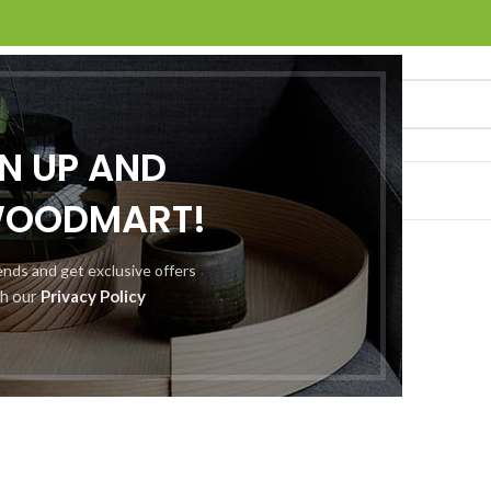
GN UP AND
O
ABOUT US
CONTACT US
WOODMART!
rends and get exclusive offers
th our
Privacy Policy