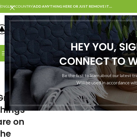
ENGLISH
COUNTRY
ADD ANYTHING HERE OR JUST REMOVE IT…
SELECT CATEGORY
HEY YOU, SI
BROWSE CATEGORIES
HOME
SHOP
BLOG
PORTFOLI
CONNECT TO 
Be the first to learn about our latest t
Will be used in accordance wi
Great
things
are on
the