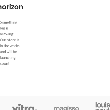
horizon
Something
big is
brewing!
Our store is
in the works
and will be
launching
soon!
SHOP LAYOUTS
Filters area
AJAX Shop
HOT
Hidden sidebar
No page heading