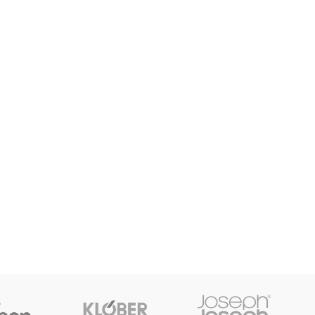
SHOP LAYOUTS
Filters area
AJAX Shop
HOT
Hidden sidebar
No page heading
Small categories menu
Products list view
With background
Category description
Header overlap
Infinit scrolling