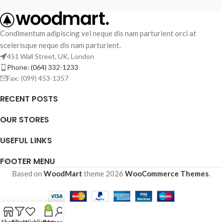
Condimentum adipiscing vel neque dis nam parturient orci at
scelerisque neque dis nam parturient.
451 Wall Street, UK, London
Phone: (064) 332-1233
Fax: (099) 453-1357
RECENT POSTS
OUR STORES
USEFUL LINKS
FOOTER MENU
Based on
WoodMart
theme
2026
WooCommerce Themes
.
0
Shop
Filters
Wishlist
Cart
My account