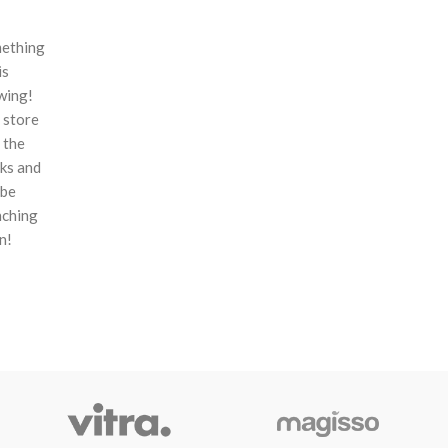
ething
is
wing!
 store
n the
ks and
 be
nching
n!