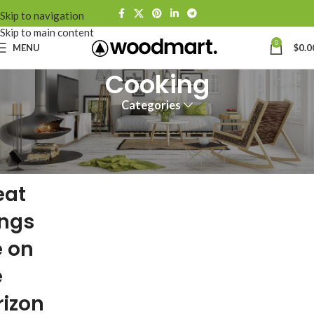
Skip to navigation
Skip to main content
0
MENU
$
0.0
Cooking
Categories
eat
ings
e on
e
rizon