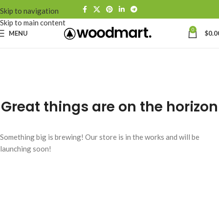
Skip to navigation
Skip to main content
0
MENU
$
0.0
Great things are on the horizon
Something big is brewing! Our store is in the works and will be
launching soon!