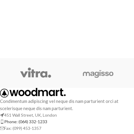
Condimentum adipiscing vel neque dis nam parturient orci at
scelerisque neque dis nam parturient.
451 Wall Street, UK, London
Phone: (064) 332-1233
Fax: (099) 453-1357