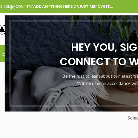
ENGLISH
COUNTRY
ADD ANYTHING HERE OR JUST REMOVE IT…
SELECT CATEGORY
HEY YOU, SI
BROWSE CATEGORIES
HOME
SHOP
BLOG
PORTFOLI
CONNECT TO 
Be the first to learn about our latest t
Will be used in accordance wi
Somet