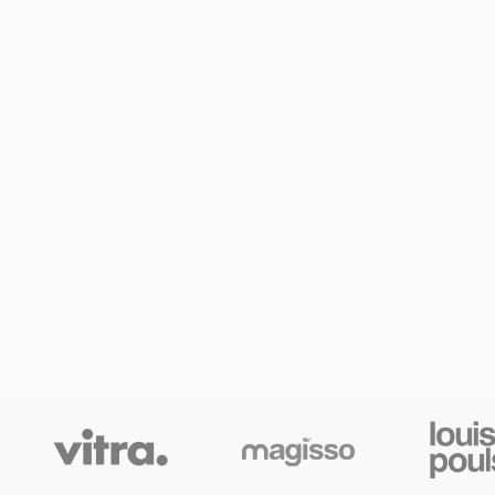
SHOP LAYOUTS
Filters area
AJAX Shop
HOT
Hidden sidebar
No page heading