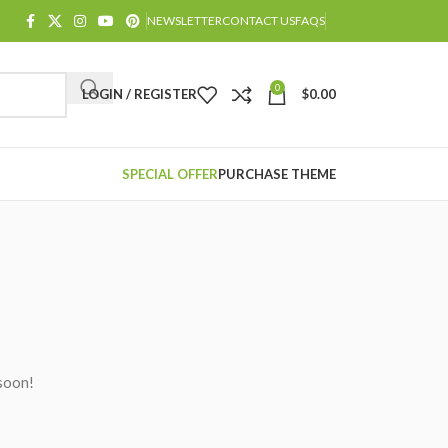
NEWSLETTER
CONTACT US
FAQS
0
LOGIN / REGISTER
$
0.00
SPECIAL OFFER
PURCHASE THEME
 soon!