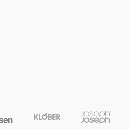
SHOP LAYOUTS
Filters area
AJAX Shop
HOT
Hidden sidebar
No page heading
Small categories menu
Products list view
With background
Category description
Header overlap
Infinit scrolling