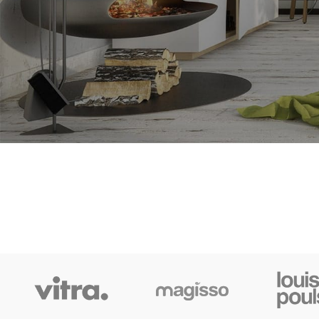
Grea
Something big 
SHOP LAYOUTS
Filters area
AJAX Shop
HOT
Hidden sidebar
No page heading