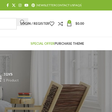
NEWSLETTER
CONTACT US
FAQS
0
LOGIN / REGISTER
$
0.00
SPECIAL OFFER
PURCHASE THEME
TOYS
1 Product