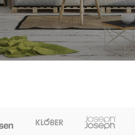
t things are on the horizon
is brewing! Our store is in the works and will be launching soon!
SHOP LAYOUTS
Filters area
AJAX Shop
HOT
Hidden sidebar
No page heading
Small categories menu
Products list view
With background
Category description
Header overlap
Infinit scrolling