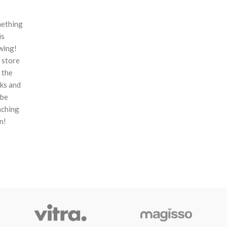
ething
is
wing!
 store
n the
ks and
 be
nching
n!