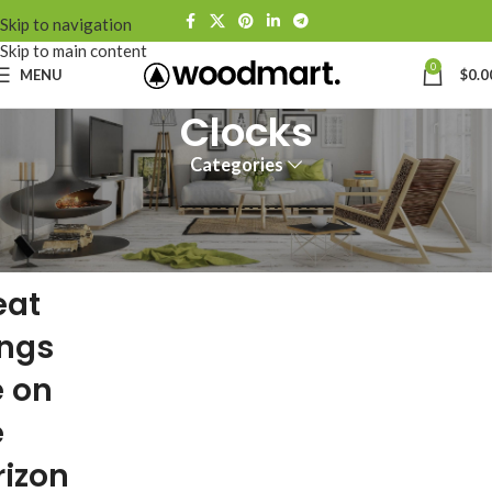
Skip to navigation
Skip to main content
0
MENU
$
0.0
Clocks
Categories
eat
ings
e on
e
rizon