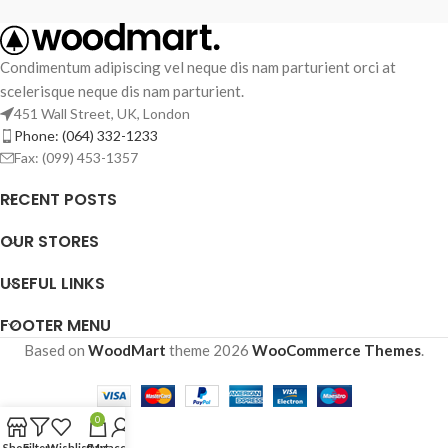
Condimentum adipiscing vel neque dis nam parturient orci at
scelerisque neque dis nam parturient.
451 Wall Street, UK, London
Phone: (064) 332-1233
Fax: (099) 453-1357
RECENT POSTS
OUR STORES
USEFUL LINKS
FOOTER MENU
Based on
WoodMart
theme
2026
WooCommerce Themes
.
0
Shop
Filters
Wishlist
Cart
My account