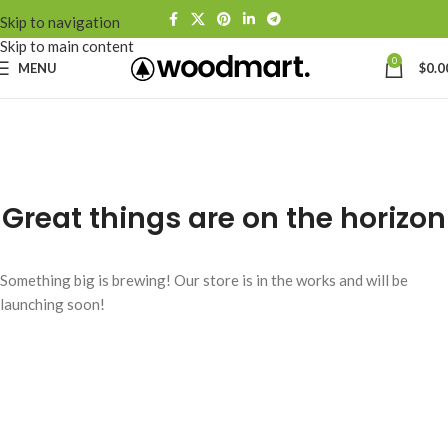
Skip to navigation
Skip to main content
0
MENU
$
0.0
Great things are on the horizon
Something big is brewing! Our store is in the works and will be
launching soon!