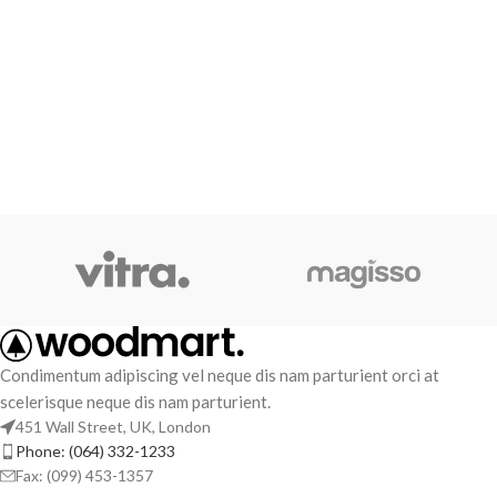
Condimentum adipiscing vel neque dis nam parturient orci at
scelerisque neque dis nam parturient.
451 Wall Street, UK, London
Phone: (064) 332-1233
Fax: (099) 453-1357