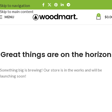
Skip to navigation
Skip to main content
0
MENU
$
0.0
Great things are on the horizon
Something big is brewing! Our store is in the works and will be
launching soon!