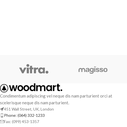
Condimentum adipiscing vel neque dis nam parturient orci at
scelerisque neque dis nam parturient.
451 Wall Street, UK, London
Phone: (064) 332-1233
Fax: (099) 453-1357