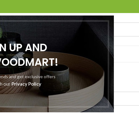
GN UP AND
O
ABOUT US
CONTACT US
WOODMART!
rends and get exclusive offers
d a related post.
th our
Privacy Policy