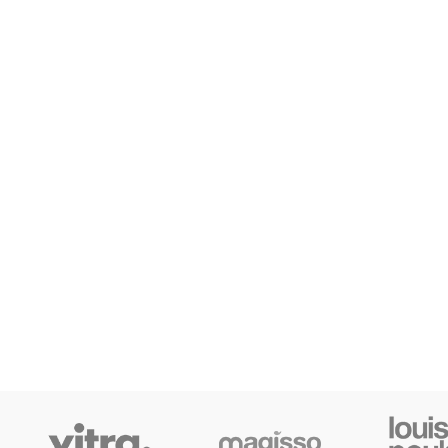
Small categories m
Products list view
With background
Category descripti
Header overlap
Infinit scrolling
Load more button