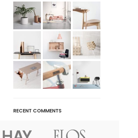
Advanced Variable products w
swatches
Products variations colors and images withou
additional plugins.
View More
RECENT COMMENTS