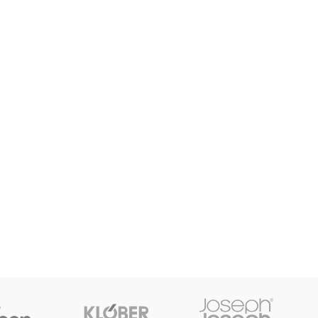
enu
Load more button
on