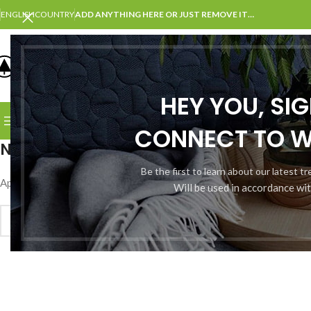
ENGLISH
COUNTRY
ADD ANYTHING HERE OR JUST REMOVE IT…
SELECT CATEGORY
HEY YOU, SI
BROWSE CATEGORIES
HOME
SHOP
BLOG
PORTFOLI
CONNECT TO 
Nothing Found
Be the first to learn about our latest t
Apologies, but no results were found. Perhaps searching will help fin
Will be used in accordance wi