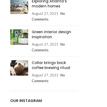
Exploring Atlanta’s
modern homes
August 27, 2021
No
Comments
Green interior design
inspiration
August 27, 2021
No
Comments
Collar brings back
coffee brewing ritual
August 27, 2021
No
Comments
Advanced V
OUR INSTAGRAM
Products variati
a