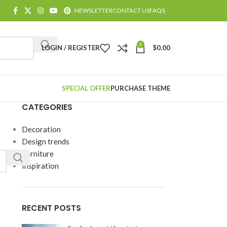
NEWSLETTER
CONTACT US
FAQS
0
LOGIN / REGISTER
$
0.00
SPECIAL OFFER
PURCHASE THEME
CATEGORIES
Decoration
Design trends
Furniture
Inspiration
RECENT POSTS